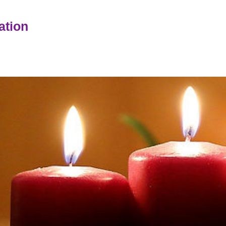
ation