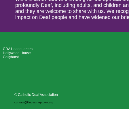
profoundly Deaf, including adults, and children an
and they are welcome to share with us. We recogn
impact on Deaf people and have widened our brie
CDA Headquarters
Hollywood House
Collyhurst
© Catholic Deaf Association
contact@kingstonuptown.org