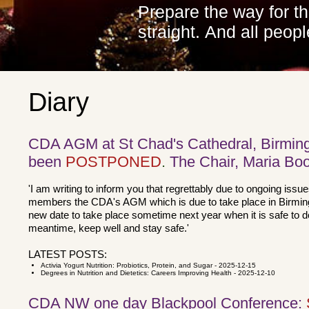
Prepare the way for t
straight.
And all peopl
Diary
CDA AGM at St Chad's Cathedral, Birmin
been
POSTPONED
.
The Chair, Maria Boo
'I am writing to inform you that regrettably due to ongoing issu
members the CDA's AGM which is due to take place in Birmin
new date to take place sometime next year when it is safe to 
meantime, keep well and stay safe.'
LATEST POSTS:
Activia Yogurt Nutrition: Probiotics, Protein, and Sugar
- 2025-12-15
Degrees in Nutrition and Dietetics: Careers Improving Health
- 2025-12-10
CDA NW one day Blackpool Conference: