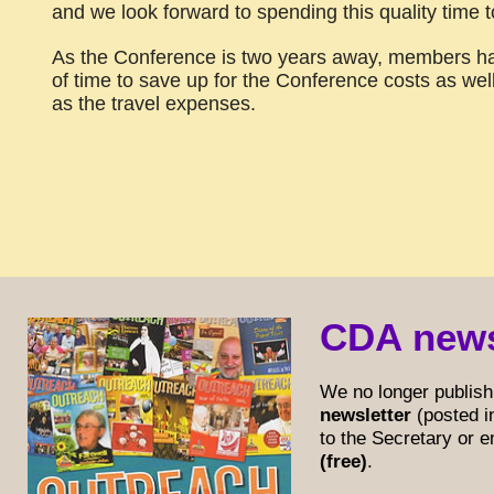
and we look forward to spending this quality time t
As the Conference is two years away, members ha
of time to save up for the Conference costs as wel
as the travel expenses.
CDA news
We no longer publish
newsletter
(posted i
to the Secretary or 
(free)
.