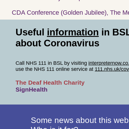
CDA Conference (Golden Jubilee), The Mer
Useful
information
in BS
about Coronavirus
Call NHS 111 in BSL by visiting
interpreternow.c
use the NHS 111 online service at
111.nhs.uk/cov
The Deaf Health Charity
SignHealth
Some news about this webs