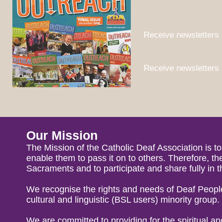
Receive newsletters 
Receive newsletters 
Our Mission
The Mission of the Catholic Deaf Association is t
enable them to pass it on to others. Therefore, 
Sacraments and to participate and share fully in t
We recognise the rights and needs of Deaf Peopl
cultural and linguistic (BSL users) minority group.
We are committed to providing for the spiritual a