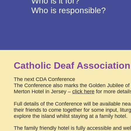
Who is it for?
Who is responsible?
Catholic Deaf Associatio
The next CDA Conference
The Conference also marks the Golden Jubilee of t
Merton Hotel in Jersey –
click here
for more detail
Full details of the Conference will be available nea
their friends to come together for some input, liturg
explore the island whilst staying at a family hotel.
The family friendly hotel is fully accessible and w